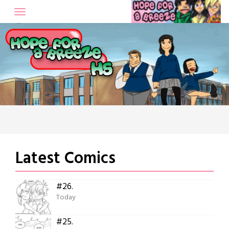
Skip
to
content
Latest Comics
#26.
Today
#25.