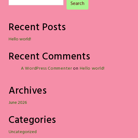
Search
Recent Posts
Hello world!
Recent Comments
A WordPress Commenter
on
Hello world!
Archives
June 2026
Categories
Uncategorized