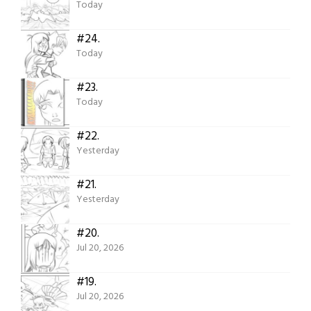
Today
#24.
Today
#23.
Today
#22.
Yesterday
#21.
Yesterday
#20.
Jul 20, 2026
#19.
Jul 20, 2026