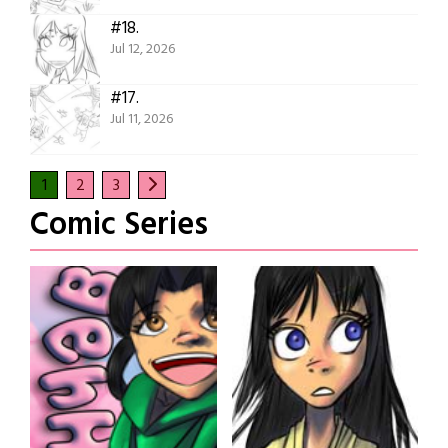
#18.
Jul 12, 2026
#17.
Jul 11, 2026
1
2
3
Comic Series