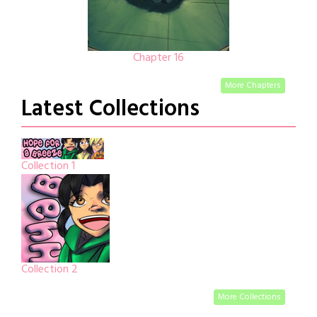
Chapter 16
More Chapters
Latest Collections
Collection 1
Collection 2
More Collections