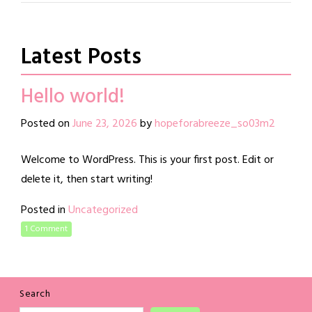
Latest Posts
Hello world!
Posted on
June 23, 2026
by
hopeforabreeze_so03m2
Welcome to WordPress. This is your first post. Edit or
delete it, then start writing!
Posted in
Uncategorized
1 Comment
Search